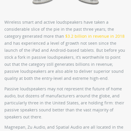
Wireless smart and active loudspeakers have taken a
considerable slice of the pie in the past three years; the
category generated more than
$3.2 billion in revenue in 2018
and has experienced a level of growth not seen since the
launch of the iPad and Android-based tablets. But before you
stick a fork in passive loudspeakers, it’s worthwhile to point
out that the category still generates billions in revenue;
passive loudspeakers are also able to deliver superior sound
quality at both the entry-level and extreme high-end.
Passive loudspeakers may not represent the future of home
audio, but dozens of manufacturers around the globe, and
particularly three in the United States, are holding firm: their
passive speakers sound better than the vast majority of
speakers out there.
Magnepan, Zu Audio, and Spatial Audio are all located in the