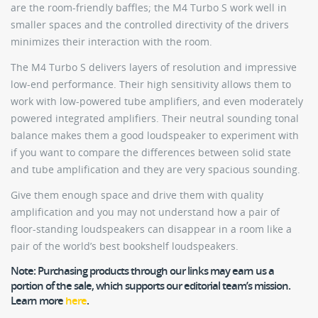
are the room-friendly baffles; the M4 Turbo S work well in
smaller spaces and the controlled directivity of the drivers
minimizes their interaction with the room.
The M4 Turbo S delivers layers of resolution and impressive
low-end performance. Their high sensitivity allows them to
work with low-powered tube amplifiers, and even moderately
powered integrated amplifiers. Their neutral sounding tonal
balance makes them a good loudspeaker to experiment with
if you want to compare the differences between solid state
and tube amplification and they are very spacious sounding.
Give them enough space and drive them with quality
amplification and you may not understand how a pair of
floor-standing loudspeakers can disappear in a room like a
pair of the world’s best bookshelf loudspeakers.
Note:
Purchasing products through our links may earn us a
portion of the sale, which supports our editorial team’s mission.
Learn more
here
.