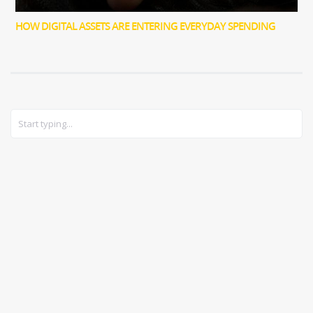
HOW DIGITAL ASSETS ARE ENTERING EVERYDAY SPENDING