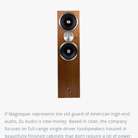
If Magnepan represents the old guard of American high-end
audio, Zu Audio is new money. Based in Utah, the company
focuses on full-range single-driver loudspeakers housed in
beautifully finished cabinets that don’t require a lot of power.