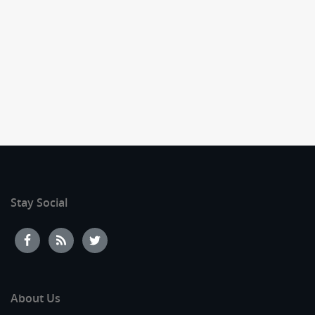
Stay Social
About Us