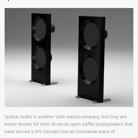
Spatial Audio is another Utah-based company, but they are
better known for their M-series open baffle loudspeakers that
have turned a DIY concept into an innovative piece of