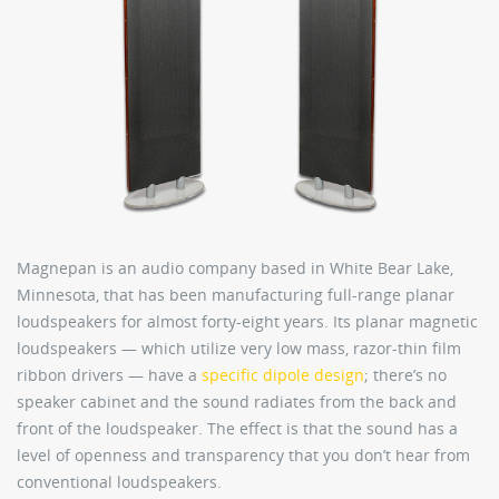
Magnepan is an audio company based in White Bear Lake,
Minnesota, that has been manufacturing full-range planar
loudspeakers for almost forty-eight years. Its planar magnetic
loudspeakers — which utilize very low mass, razor-thin film
ribbon drivers — have a
specific dipole design
; there’s no
speaker cabinet and the sound radiates from the back and
front of the loudspeaker. The effect is that the sound has a
level of openness and transparency that you don’t hear from
conventional loudspeakers.