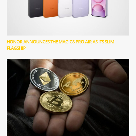
HONOR ANNOUNCES THE MAGIC8 PRO AIR AS ITS SLIM
FLAGSHIP