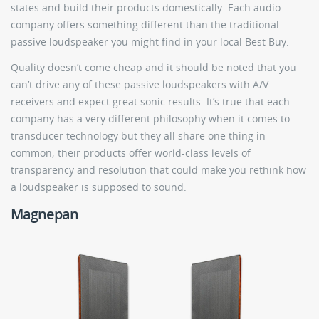
states and build their products domestically. Each audio
company offers something different than the traditional
passive loudspeaker you might find in your local Best Buy.
Quality doesn’t come cheap and it should be noted that you
can’t drive any of these passive loudspeakers with A/V
receivers and expect great sonic results. It’s true that each
company has a very different philosophy when it comes to
transducer technology but they all share one thing in
common; their products offer world-class levels of
transparency and resolution that could make you rethink how
a loudspeaker is supposed to sound.
Magnepan