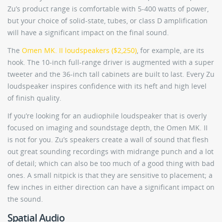
Zu’s product range is comfortable with 5-400 watts of power,
but your choice of solid-state, tubes, or class D amplification
will have a significant impact on the final sound.
The
Omen MK. II loudspeakers ($2,250)
, for example, are its
hook. The 10-inch full-range driver is augmented with a super
tweeter and the 36-inch tall cabinets are built to last. Every Zu
loudspeaker inspires confidence with its heft and high level
of finish quality.
If you’re looking for an audiophile loudspeaker that is overly
focused on imaging and soundstage depth, the Omen MK. II
is not for you. Zu’s speakers create a wall of sound that flesh
out great sounding recordings with midrange punch and a lot
of detail; which can also be too much of a good thing with bad
ones. A small nitpick is that they are sensitive to placement; a
few inches in either direction can have a significant impact on
the sound.
Spatial Audio