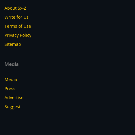
About Sx-Z
Write for Us
Terms of Use
Privacy Policy
Sitemap
Media
Media
Press
Advertise
Suggest