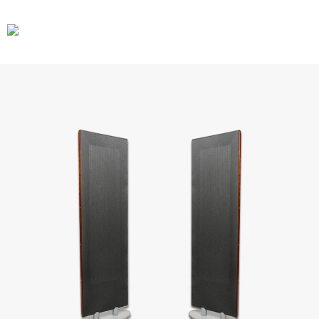
CARS
GEAR