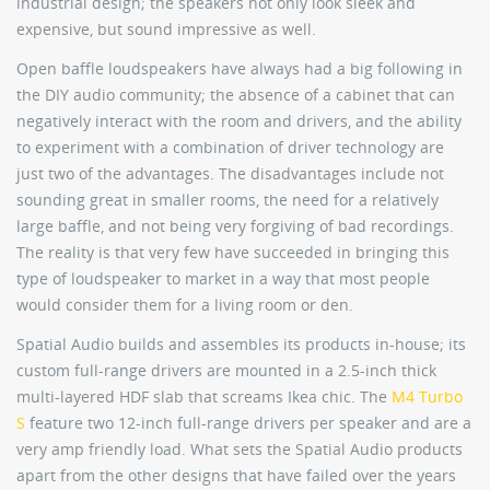
industrial design; the speakers not only look sleek and
expensive, but sound impressive as well.
Open baffle loudspeakers have always had a big following in
the DIY audio community; the absence of a cabinet that can
negatively interact with the room and drivers, and the ability
to experiment with a combination of driver technology are
just two of the advantages. The disadvantages include not
sounding great in smaller rooms, the need for a relatively
large baffle, and not being very forgiving of bad recordings.
The reality is that very few have succeeded in bringing this
type of loudspeaker to market in a way that most people
would consider them for a living room or den.
Spatial Audio builds and assembles its products in-house; its
custom full-range drivers are mounted in a 2.5-inch thick
multi-layered HDF slab that screams Ikea chic. The
M4 Turbo
S
feature two 12-inch full-range drivers per speaker and are a
very amp friendly load. What sets the Spatial Audio products
apart from the other designs that have failed over the years