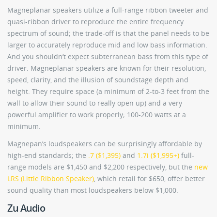
Magneplanar speakers utilize a full-range ribbon tweeter and
quasi-ribbon driver to reproduce the entire frequency
spectrum of sound; the trade-off is that the panel needs to be
larger to accurately reproduce mid and low bass information.
And you shouldn’t expect subterranean bass from this type of
driver. Magneplanar speakers are known for their resolution,
speed, clarity, and the illusion of soundstage depth and
height. They require space (a minimum of 2-to-3 feet from the
wall to allow their sound to really open up) and a very
powerful amplifier to work properly; 100-200 watts at a
minimum.
Magnepan’s loudspeakers can be surprisingly affordable by
high-end standards; the
.7 ($1,395)
and
1.7i ($1,995+)
full-
range models are $1,450 and $2,200 respectively, but the
new
LRS (Little Ribbon Speaker)
, which retail for $650, offer better
sound quality than most loudspeakers below $1,000.
Zu Audio