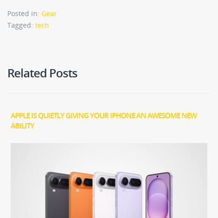
Posted in:
Gear
Tagged:
tech
Related Posts
APPLE IS QUIETLY GIVING YOUR IPHONE AN AWESOME NEW
ABILITY