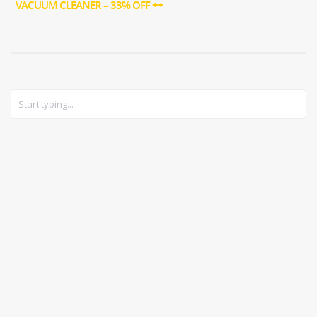
VACUUM CLEANER – 33% OFF ++