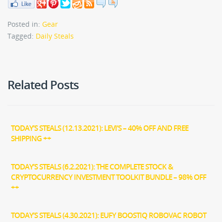
Posted in:
Gear
Tagged:
Daily Steals
Related Posts
TODAY’S STEALS (12.13.2021): LEVI’S – 40% OFF AND FREE
SHIPPING ++
TODAY’S STEALS (6.2.2021): THE COMPLETE STOCK &
CRYPTOCURRENCY INVESTMENT TOOLKIT BUNDLE – 98% OFF
++
TODAY’S STEALS (4.30.2021): EUFY BOOSTIQ ROBOVAC ROBOT