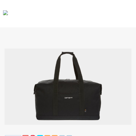
CARS
GEAR