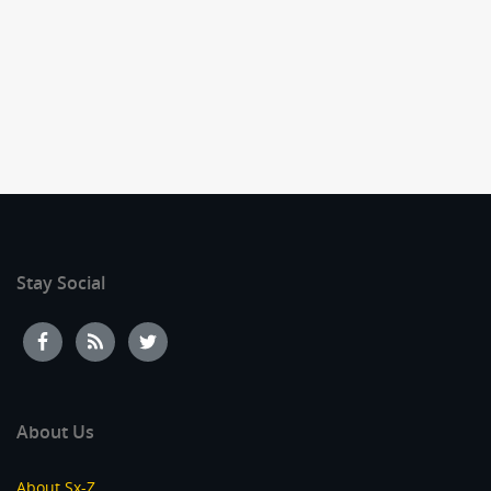
Stay Social
About Us
About Sx-Z