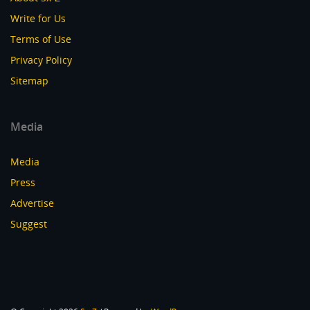
Write for Us
Terms of Use
Privacy Policy
Sitemap
Media
Media
Press
Advertise
Suggest