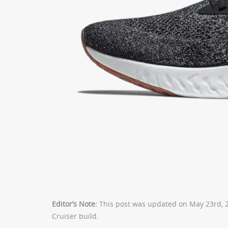
Editor’s Note:
This post was updated on May 23rd, 20
Cruiser build.