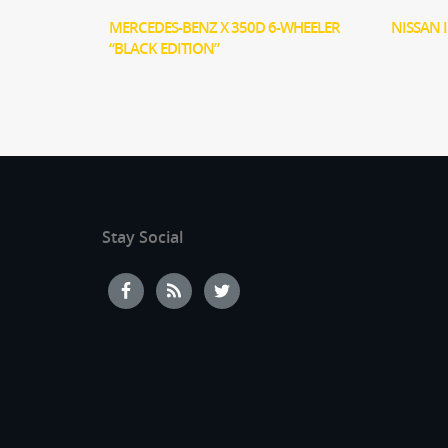
MERCEDES-BENZ X 350D 6-WHEELER
NISSAN 
“BLACK EDITION”
Stay Social