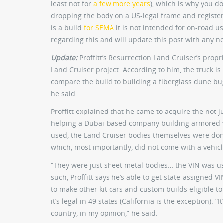
least not for
a few more years
), which is why you don
dropping the body on a US-legal frame and registering
is a build
for SEMA
it is not intended for on-road us
regarding this and will update this post with any n
Update:
Proffitt’s Resurrection Land Cruiser’s proprie
Land Cruiser project. According to him, the truck is i
compare the build to building a fiberglass dune bugg
he said.
Proffitt explained that he came to acquire the not
helping a Dubai-based company building armored ve
used, the Land Cruiser bodies themselves were done
which, most importantly, did not come with a vehicl
“They were just sheet metal bodies… the VIN was use
such, Proffitt says he’s able to get state-assigned VI
to make other kit cars and custom builds eligible t
it’s legal in 49 states (California is the exception).
country, in my opinion,” he said.