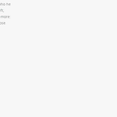
 who he
ft,
g more:
hose