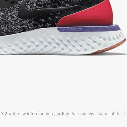
18 with new information regarding the road legal status of this 