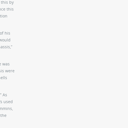
 this by
nce this
ation
of his
 would
assis,”
he was
sis were
ells
” As
t’s used
ummins,
 the