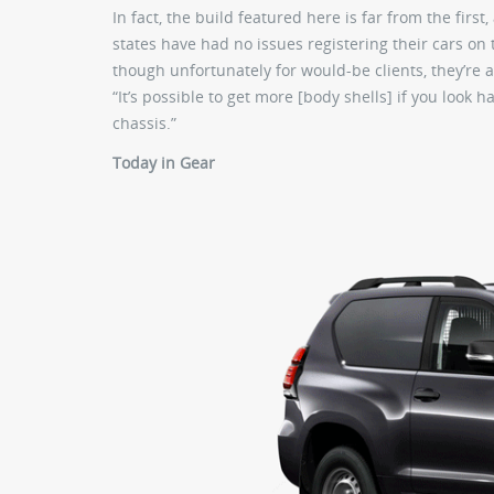
In fact, the build featured here is far from the firs
states have had no issues registering their cars on th
though unfortunately for would-be clients, they’re all
“It’s possible to get more [body shells] if you look
chassis.”
Today in Gear