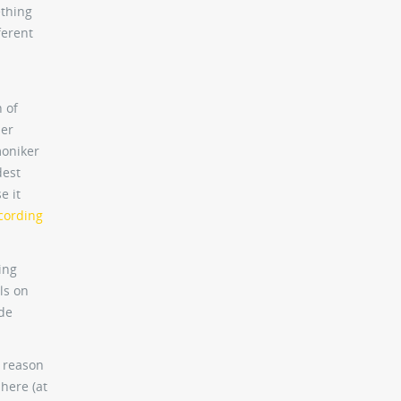
ething
ferent
 of
ser
moniker
dest
e it
cording
ing
ls on
de
d reason
 here (at