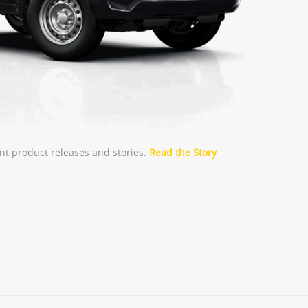
nt product releases and stories.
Read the Story