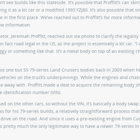
’t see builds like this stateside. It’s
possible
that Proffitt’s can skirt
 it as a kit car or a modified 1993 FZJ80. It’s also possible that si
e in the first place. We’ve reached out to Proffitt’s for more inform
ew information.
tor, Jeremiah Proffitt, reached out via phone to clarify the legality 
n fact road legal in the US, as the project is essentially a kit car. “I
y or something like that. It’s a metal body on top of an existing ch
 just one but 55 79-series Land Cruisers bodies back in 2009 when 
hicles on the truck’s underpinnings. While the engines and chas
 away with. Proffitt made a deal to acquire the remaining body sh
e identification number (VIN).
d on the other cars, so without the VIN, it’s basically a body swap.
Ns for his 79-series builds, a relatively straightforward process tha
o drive on the road. And since it uses a pre-existing engine from C
 “It’s pretty much the only legitimate way to have a newer 79-series in