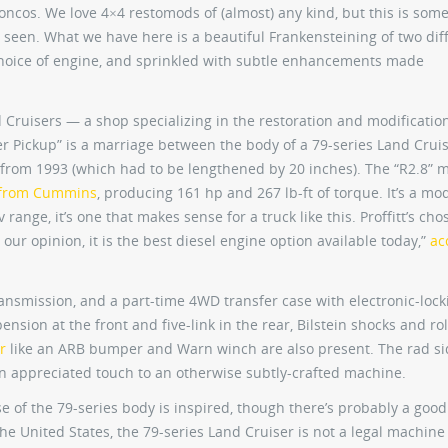
oncos. We love 4×4 restomods of (almost) any kind, but this is som
 seen. What we have here is a beautiful Frankensteining of two dif
hoice of engine, and sprinkled with subtle enhancements made
d Cruisers — a shop specializing in the restoration and modification
er Pickup” is a marriage between the body of a 79-series Land Crui
 from 1993 (which had to be lengthened by 20 inches). The “R2.8” 
from Cummins
, producing 161 hp and 267 lb-ft of torque. It’s a mo
range, it’s one that makes sense for a truck like this. Proffitt’s chos
our opinion, it is the best diesel engine option available today,”
ac
ansmission, and a part-time 4WD transfer case with electronic-lock
ension at the front and five-link in the rear, Bilstein shocks and rol
r
like an ARB bumper and Warn winch are also present. The rad si
an appreciated touch to an otherwise subtly-crafted machine.
e use of the 79-series body is inspired, though there’s probably a goo
he United States, the 79-series Land Cruiser is not a legal machine