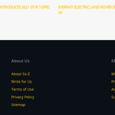
INTRODUCES 2021 GT-R T-SPEC
EVERRATI ELECTRIC LAND ROVER S
IIA
About Us
M
About Sx-Z
M
Write for Us
P
Terms of Use
Ad
Privacy Policy
S
Sitemap