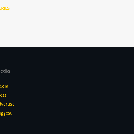
ERIES
edia
edia
ress
vertise
uggest