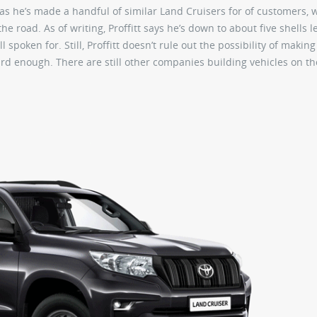
t, as he’s made a handful of similar Land Cruisers for of customers,
e road. As of writing, Proffitt says he’s down to about five shells le
 spoken for. Still, Proffitt doesn’t rule out the possibility of makin
 hard enough. There are still other companies building vehicles on t