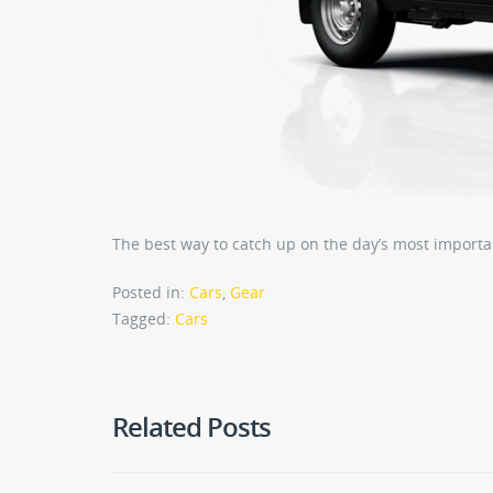
The best way to catch up on the day’s most importa
Posted in:
Cars
,
Gear
Tagged:
Cars
Related Posts