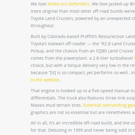
We love
kitted-out Defenders
. We love jacked-up Br
more original than most other off-road builds we’ve
Toyota Land Cruisers, powered by an unexpected c
throughout.
Built by Colorado-based Proffitt’s Ressurection Lan
Toyota’s stalwart off-roader — the “R2.8 Land Cruis
Pickup, and the chassis from an FZJ80 Land Cruiser
comes from the powerplant: a 2.8-liter turbodiesel
choice, but with a torque delivery very low in the rev 
because “[it] is so compact, yet performs so well…in 
to the website
.
That engine is hooked up to a five-speed manual tr
differentials. The truck also features three-link susp
Maxxis mud-terrain tires.
Essential overlanding gea
graphics are not so essential but are nonetheless 
All in all, it’s an incredible off-road build, and th
for that. Debuting in 1999 and never being sold in t