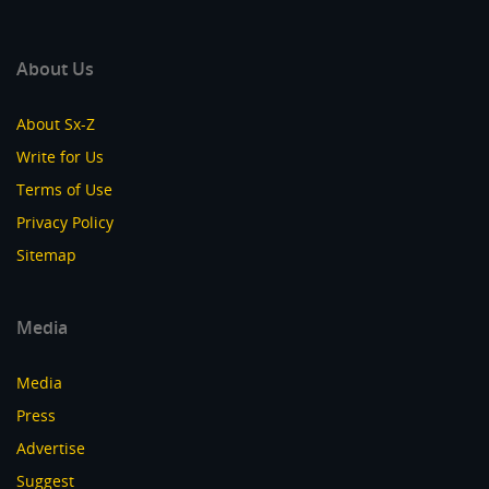
About Us
About Sx-Z
Write for Us
Terms of Use
Privacy Policy
Sitemap
Media
Media
Press
Advertise
Suggest