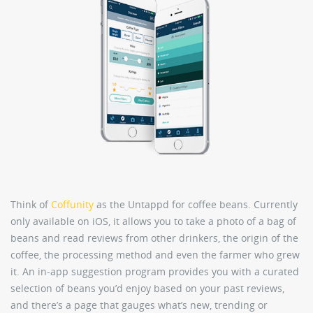
Think of
Coffunity
as the Untappd for coffee beans. Currently
only available on iOS, it allows you to take a photo of a bag of
beans and read reviews from other drinkers, the origin of the
coffee, the processing method and even the farmer who grew
it. An in-app suggestion program provides you with a curated
selection of beans you’d enjoy based on your past reviews,
and there’s a page that gauges what’s new, trending or