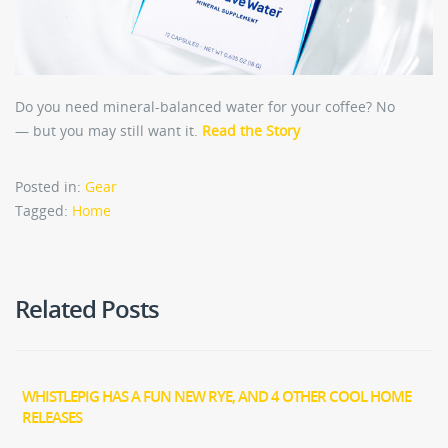
Do you need mineral-balanced water for your coffee? No
— but you may still want it.
Read the Story
Posted in:
Gear
Tagged:
Home
Related Posts
WHISTLEPIG HAS A FUN NEW RYE, AND 4 OTHER COOL HOME
RELEASES