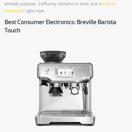
already popular. Coffunity remains in beta, but is
free to
download
right now.
Best Consumer Electronics: Breville Barista
Touch