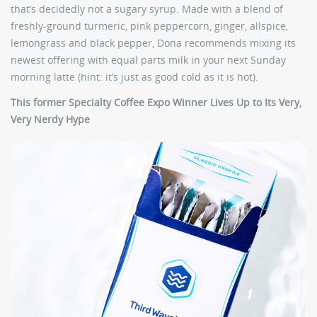
that’s decidedly not a sugary syrup. Made with a blend of
freshly-ground turmeric, pink peppercorn, ginger, allspice,
lemongrass and black pepper, Dona recommends mixing its
newest offering with equal parts milk in your next Sunday
morning latte (hint: it’s just as good cold as it is hot).
This former Specialty Coffee Expo Winner Lives Up to Its Very,
Very Nerdy Hype