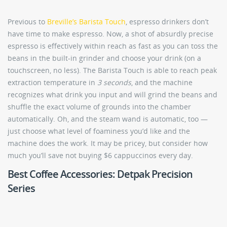
Previous to
Breville’s Barista Touch
, espresso drinkers don’t
have time to make espresso. Now, a shot of absurdly precise
espresso is effectively within reach as fast as you can toss the
beans in the built-in grinder and choose your drink (on a
touchscreen, no less). The Barista Touch is able to reach peak
extraction temperature in
3 seconds
, and the machine
recognizes what drink you input and will grind the beans and
shuffle the exact volume of grounds into the chamber
automatically. Oh, and the steam wand is automatic, too —
just choose what level of foaminess you’d like and the
machine does the work. It may be pricey, but consider how
much you’ll save not buying $6 cappuccinos every day.
Best Coffee Accessories: Detpak Precision
Series