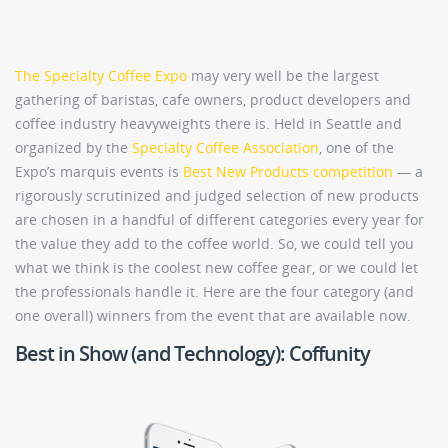
The Specialty Coffee Expo
may very well be the largest
gathering of baristas, cafe owners, product developers and
coffee industry heavyweights there is. Held in Seattle and
organized by the
Specialty Coffee Association
, one of the
Expo’s marquis events is
Best New Products competition
— a
rigorously scrutinized and judged selection of new products
are chosen in a handful of different categories every year for
the value they add to the coffee world. So, we could tell you
what we think is the coolest new coffee gear, or we could let
the professionals handle it. Here are the four category (and
one overall) winners from the event that are available now.
Best in Show (and Technology): Coffunity