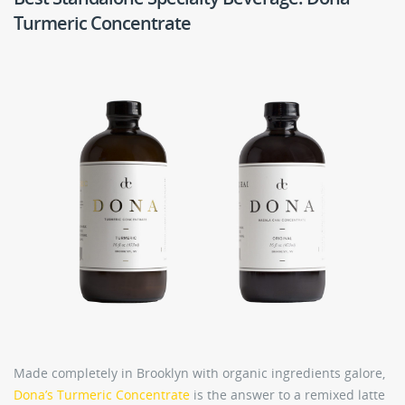
Turmeric Concentrate
Made completely in Brooklyn with organic ingredients galore,
Dona’s Turmeric Concentrate
is the answer to a remixed latte