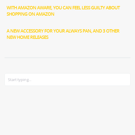
WITH AMAZON AWARE, YOU CAN FEEL LESS GUILTY ABOUT
SHOPPING ON AMAZON
A NEW ACCESSORY FOR YOUR ALWAYS PAN, AND 3 OTHER
NEW HOME RELEASES