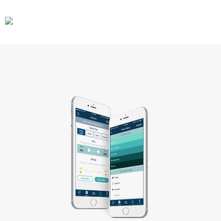
CARS
GEAR