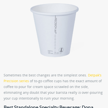
Sometimes the best changes are the simplest ones.
Detpak’s
Precision series
of to-go coffee cups has the exact amount of
coffee to pour for cream space scrawled on the side,
eliminating any doubt that your barista really
is
over-pouring
your cup intentionally to ruin your morning.
Best Standalone Specialty Beverage: Dona