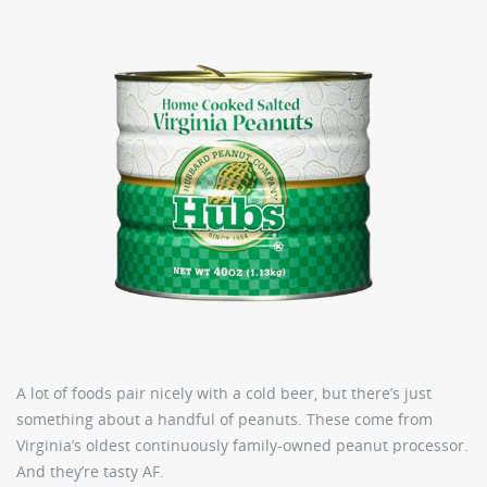
A lot of foods pair nicely with a cold beer, but there’s just
something about a handful of peanuts. These come from
Virginia’s oldest continuously family-owned peanut processor.
And they’re tasty AF.