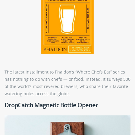
The latest installment to Phaidon’s “Where Chefs Eat” series
has nothing to do with chefs — or food. Instead, it surveys 500
of the world’s most revered brewers, who share their favorite
watering holes across the globe.
DropCatch Magnetic Bottle Opener