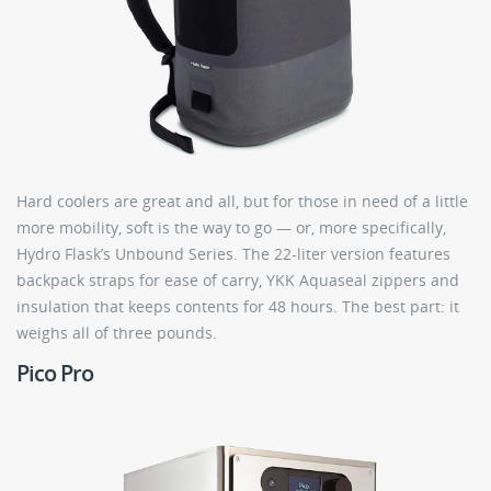
Hard coolers are great and all, but for those in need of a little
more mobility, soft is the way to go — or, more specifically,
Hydro Flask’s Unbound Series. The 22-liter version features
backpack straps for ease of carry, YKK Aquaseal zippers and
insulation that keeps contents for 48 hours. The best part: it
weighs all of three pounds.
Pico Pro