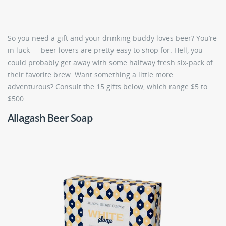
So you need a gift and your drinking buddy loves beer? You’re
in luck — beer lovers are pretty easy to shop for. Hell, you
could probably get away with some halfway fresh six-pack of
their favorite brew. Want something a little more
adventurous? Consult the 15 gifts below, which range $5 to
$500.
Allagash Beer Soap