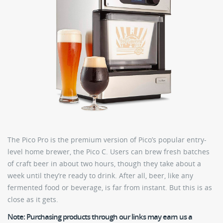
The Pico Pro is the premium version of Pico’s popular entry-
level home brewer, the Pico C. Users can brew fresh batches
of craft beer in about two hours, though they take about a
week until they’re ready to drink. After all, beer, like any
fermented food or beverage, is far from instant. But this is as
close as it gets.
Note:
Purchasing products through our links may earn us a