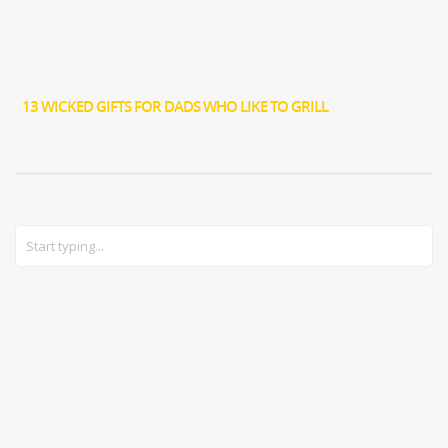
13 WICKED GIFTS FOR DADS WHO LIKE TO GRILL