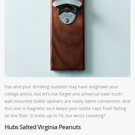
You and your drinking buddies may have outgrown your
college antics, but let’s not forget one universal beer truth:
wall-mounted bottle openers are really damn convenient. And
this one is magnetic so it keeps your bottle caps from falling
on the floor. It holds up to 70, but who’s counting?
Hubs Salted Virginia Peanuts