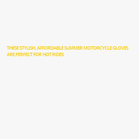
THESE STYLISH, AFFORDABLE SUMMER MOTORCYCLE GLOVES
ARE PERFECT FOR HOT RIDES