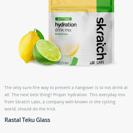
The only sure-fire way to prevent a hangover is to not drink at
all. The next best thing? Proper hydration. This everyday mix
from Skratch Labs, a company well-known in the cycling
world, should do the trick.
Rastal Teku Glass