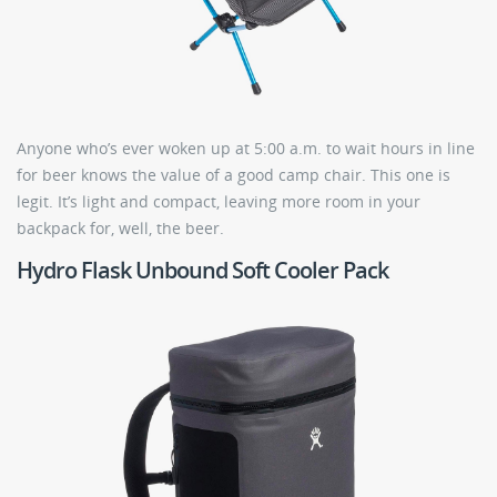
Anyone who’s ever woken up at 5:00 a.m. to wait hours in line
for beer knows the value of a good camp chair. This one is
legit. It’s light and compact, leaving more room in your
backpack for, well, the beer.
Hydro Flask Unbound Soft Cooler Pack