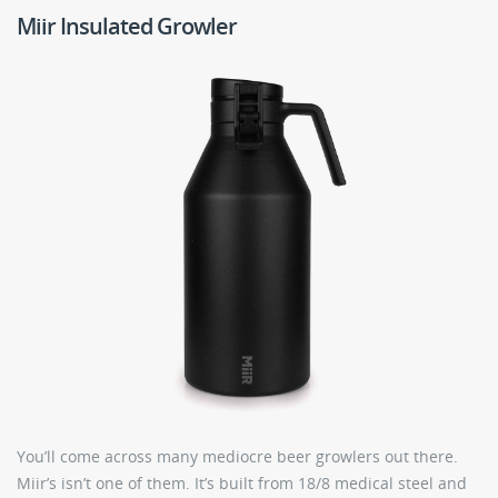
Miir Insulated Growler
You’ll come across many mediocre beer growlers out there.
Miir’s isn’t one of them. It’s built from 18/8 medical steel and