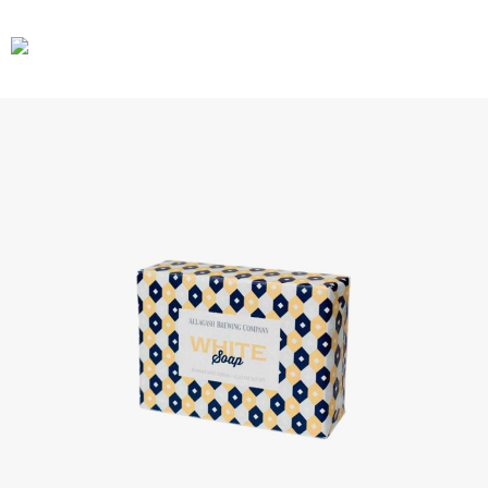
CARS
GEAR