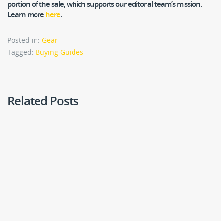
portion of the sale, which supports our editorial team’s mission.
Learn more
here
.
Posted in:
Gear
Tagged:
Buying Guides
Related Posts