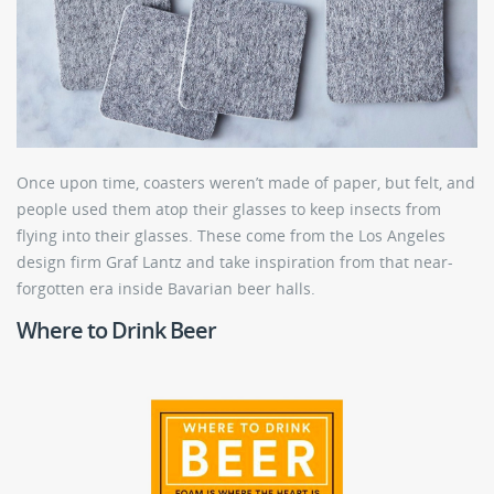
Once upon time, coasters weren’t made of paper, but felt, and
people used them atop their glasses to keep insects from
flying into their glasses. These come from the Los Angeles
design firm Graf Lantz and take inspiration from that near-
forgotten era inside Bavarian beer halls.
Where to Drink Beer