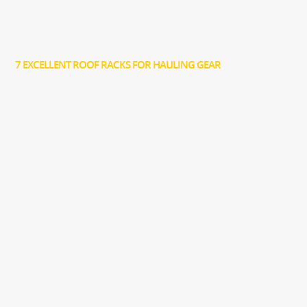
7 EXCELLENT ROOF RACKS FOR HAULING GEAR