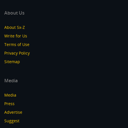
About Us
About Sx-Z
Write for Us
Terms of Use
Privacy Policy
Sitemap
Media
Media
Press
Advertise
Suggest