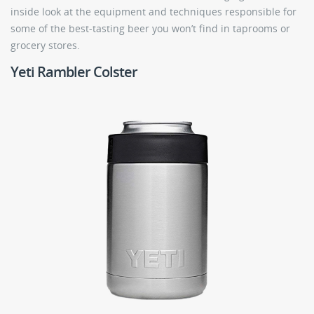
inside look at the equipment and techniques responsible for
some of the best-tasting beer you won’t find in taprooms or
grocery stores.
Yeti Rambler Colster