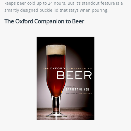
keeps beer cold up to 24 hours. But it’s standout feature is a
smartly designed buckle lid that stays when pouring.
The Oxford Companion to Beer