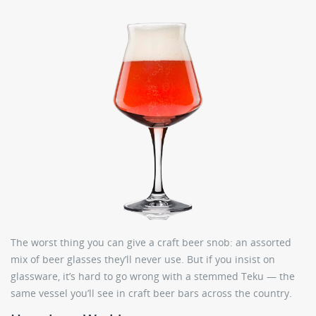
The worst thing you can give a craft beer snob: an assorted
mix of beer glasses they’ll never use. But if you insist on
glassware, it’s hard to go wrong with a stemmed Teku — the
same vessel you’ll see in craft beer bars across the country.