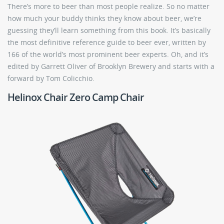
There’s more to beer than most people realize. So no matter
how much your buddy thinks they know about beer, we’re
guessing they’ll learn something from this book. It’s basically
the most definitive reference guide to beer ever, written by
166 of the world’s most prominent beer experts. Oh, and it’s
edited by Garrett Oliver of Brooklyn Brewery and starts with a
forward by Tom Colicchio.
Helinox Chair Zero Camp Chair