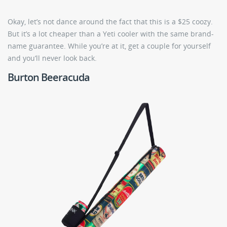
Okay, let’s not dance around the fact that this is a $25 coozy.
But it’s a lot cheaper than a Yeti cooler with the same brand-
name guarantee. While you’re at it, get a couple for yourself
and you’ll never look back.
Burton Beeracuda