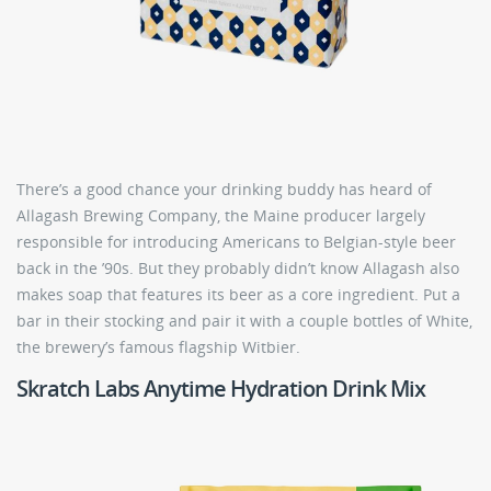
There’s a good chance your drinking buddy has heard of
Allagash Brewing Company, the Maine producer largely
responsible for introducing Americans to Belgian-style beer
back in the ’90s. But they probably didn’t know Allagash also
makes soap that features its beer as a core ingredient. Put a
bar in their stocking and pair it with a couple bottles of White,
the brewery’s famous flagship Witbier.
Skratch Labs Anytime Hydration Drink Mix