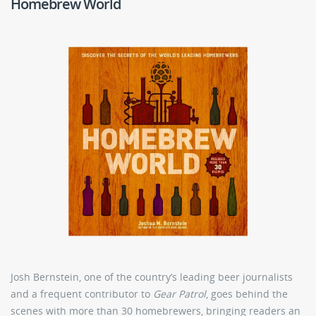
Homebrew World
Josh Bernstein, one of the country’s leading beer journalists
and a frequent contributor to
Gear Patrol
, goes behind the
scenes with more than 30 homebrewers, bringing readers an