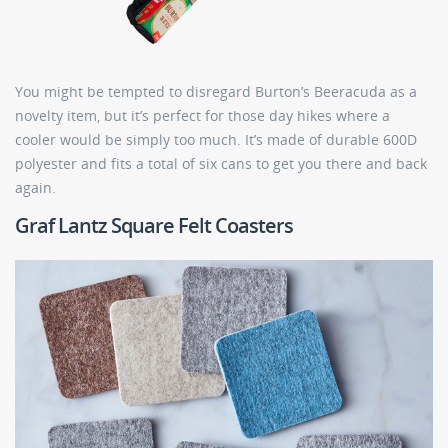
You might be tempted to disregard Burton’s Beeracuda as a
novelty item, but it’s perfect for those day hikes where a
cooler would be simply too much. It’s made of durable 600D
polyester and fits a total of six cans to get you there and back
again.
Graf Lantz Square Felt Coasters