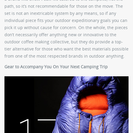
path, so it’s not recommendable for those on the move. The
set is not an inextricable system by any means, so if any
individual piece fits your outdoor expeditionary goals you can
pick it up without cause for concern. On the whole, the pieces
don’t necessarily offer anything new or innovative to the
outdoor coffee making collective, but they do provide a top-
tier alternative for those who want the best materials possible
from one of the most respected brands in outdoor anything.
Gear to Accompany You On Your Next Camping Trip