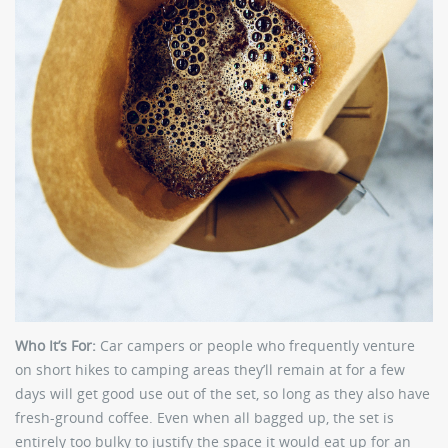
Who It’s For:
Car campers or people who frequently venture
on short hikes to camping areas they’ll remain at for a few
days will get good use out of the set, so long as they also have
fresh-ground coffee. Even when all bagged up, the set is
entirely too bulky to justify the space it would eat up for an