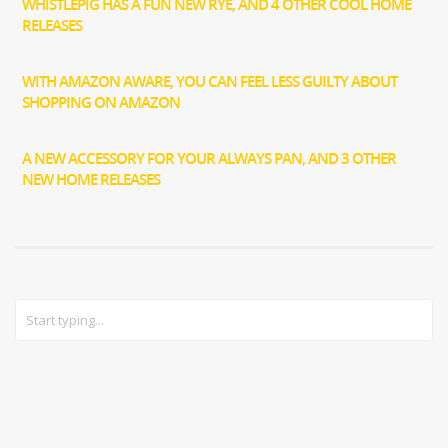
WHISTLEPIG HAS A FUN NEW RYE, AND 4 OTHER COOL HOME
RELEASES
WITH AMAZON AWARE, YOU CAN FEEL LESS GUILTY ABOUT
SHOPPING ON AMAZON
A NEW ACCESSORY FOR YOUR ALWAYS PAN, AND 3 OTHER
NEW HOME RELEASES