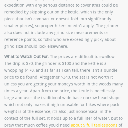
expedition with any serious distance to cover (this could be
remedied by skipping out on the kettle, which is the only
piece that isn’t compact or doesn’t fold into significantly
smaller pieces), so proper hikers needn’t apply. The grinder
also does not include any grind size measurements or
reference points, so folks who are exceedingly picky about
grind size should look elsewhere.
What to Watch Out For:
The prices are difficult to swallow.
The drip is $70, the grinder is $100 and the kettle is a
whopping $170, and as far as I can tell, there isn’t a bundle
price to be found. Altogether $340, the set is not worth it
unless you are getting your money’s worth in the woods many
times a year. Apart from the price, the kettle is needlessly
large and uses the traditional wide base-narrow head shape
which not only makes it nigh unusable for hikes where pack
weight is of the essence, it’s also just nonsensical in the
context of the full set. It holds up to a full liter of water, but to
brew that much coffee you’d need
about 9 full tablespoons
of