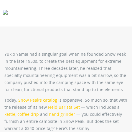
CARS
GEAR
Yukio Yamai had a singular goal when he founded Snow Peak
in the late 1950s: to create the best equipment for extreme
mountaineering. Three decades later, he realized that
specialty mountaineering equipment was a bit narrow, so the
company pushed into the camping space with the same eye
for clean, functional products that stand up to the elements.
Today,
Snow Peak’s catalog
is expansive. So much so, that with
the release of its new
Field Barista Set
— which includes a
kettle
,
coffee drip
and
hand grinder
— you could effectively
furnish an entire campsite in Snow Peak. But does the set
warrant a $340 price tag? Here’s the skinny.