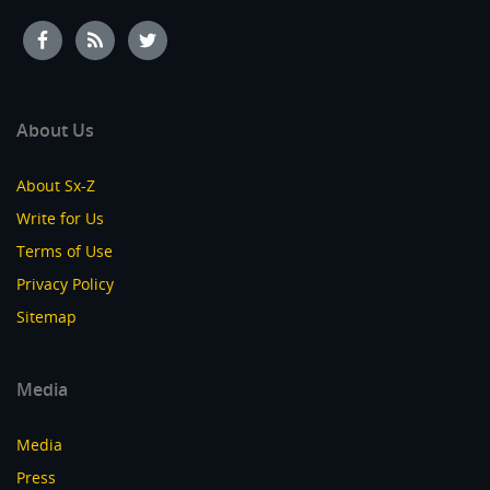
About Us
About Sx-Z
Write for Us
Terms of Use
Privacy Policy
Sitemap
Media
Media
Press