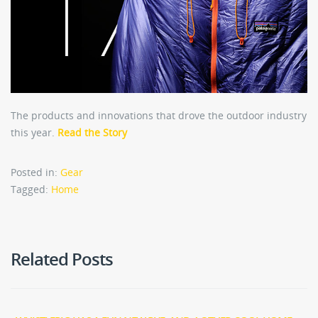
The products and innovations that drove the outdoor industry
this year.
Read the Story
Posted in:
Gear
Tagged:
Home
Related Posts