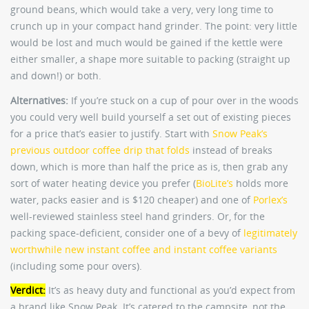
ground beans, which would take a very, very long time to
crunch up in your compact hand grinder. The point: very little
would be lost and much would be gained if the kettle were
either smaller, a shape more suitable to packing (straight up
and down!) or both.
Alternatives:
If you’re stuck on a cup of pour over in the woods
you could very well build yourself a set out of existing pieces
for a price that’s easier to justify. Start with
Snow Peak’s
previous outdoor coffee drip that folds
instead of breaks
down, which is more than half the price as is, then grab any
sort of water heating device you prefer (
BioLite’s
holds more
water, packs easier and is $120 cheaper) and one of
Porlex’s
well-reviewed stainless steel hand grinders. Or, for the
packing space-deficient, consider one of a bevy of
legitimately
worthwhile new instant coffee and instant coffee variants
(including some pour overs).
Verdict:
It’s as heavy duty and functional as you’d expect from
a brand like Snow Peak. It’s catered to the campsite, not the