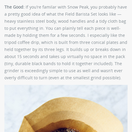
The Good:
If you’re familar with Snow Peak, you probably have
a pretty good idea of what the Field Barista Set looks like —
heavy stainless steel body, wood handles and a tidy cloth bag
to put everything in. You can plainly tell each piece is well-
made by holding them for a few seconds. I especially like the
tripod coffee drip, which is built from three conical plates and
held together by its three legs. It builds up or breaks down in
about 15 seconds and takes up virtually no space in the pack
(tiny, durable black bands to hold it together included). The
grinder is exceedingly simple to use as well and wasn’t ever
overly difficult to turn (even at the smallest grind possible).