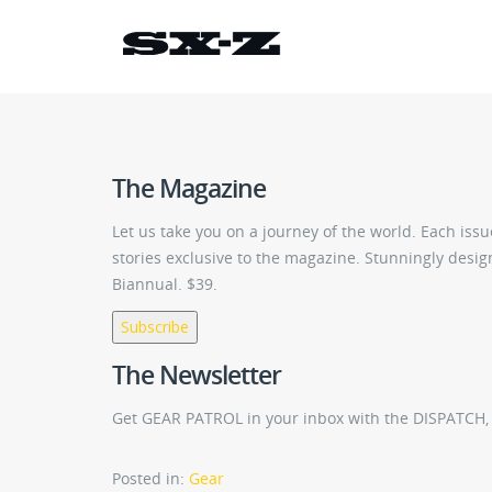
The Magazine
Let us take you on a journey of the world. Each is
stories exclusive to the magazine. Stunningly design
Biannual. $39.
Subscribe
The Newsletter
Get GEAR PATROL in your inbox with the DISPATCH, i
Posted in:
Gear