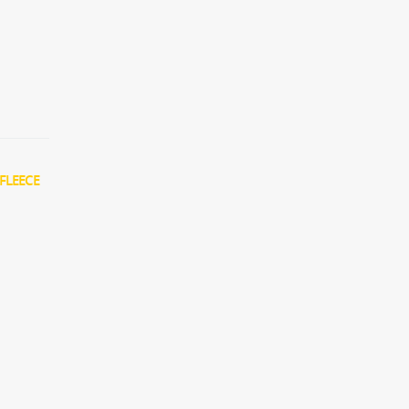
FLEECE