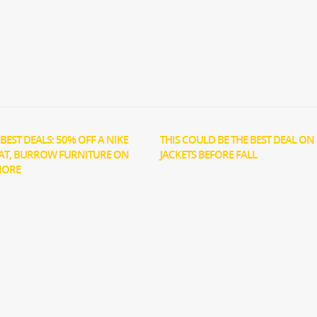
BEST DEALS: 50% OFF A NIKE
THIS COULD BE THE BEST DEAL ON 
AT, BURROW FURNITURE ON
JACKETS BEFORE FALL
MORE