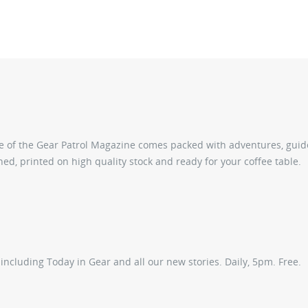
sue of the Gear Patrol Magazine comes packed with adventures, gui
ed, printed on high quality stock and ready for your coffee table.
ncluding Today in Gear and all our new stories. Daily, 5pm. Free.