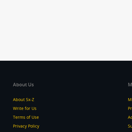
About Us
M
About Sx-Z
M
Write for Us
P
Terms of Use
Ad
Privacy Policy
S