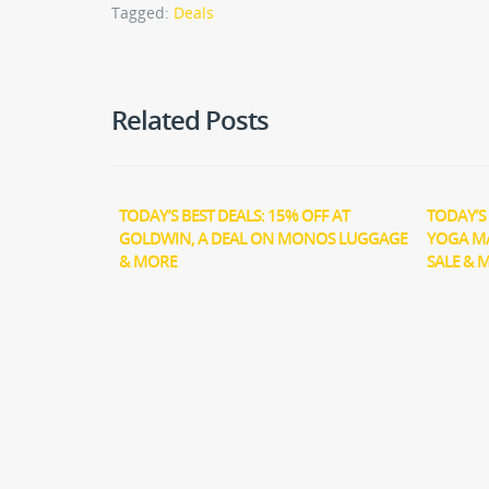
Tagged:
Deals
Related Posts
TODAY’S BEST DEALS: 15% OFF AT
TODAY’S 
GOLDWIN, A DEAL ON MONOS LUGGAGE
YOGA M
& MORE
SALE & 