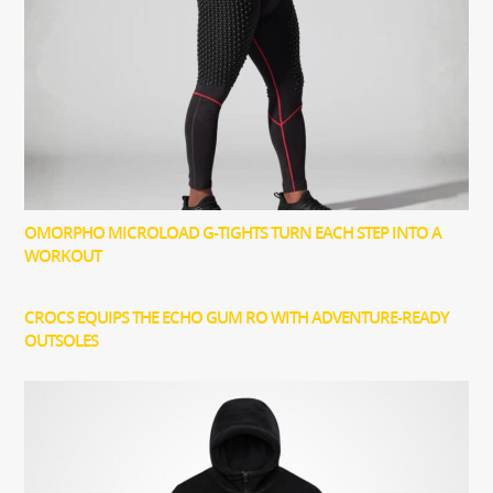
OMORPHO MICROLOAD G-TIGHTS TURN EACH STEP INTO A
WORKOUT
CROCS EQUIPS THE ECHO GUM RO WITH ADVENTURE-READY
OUTSOLES