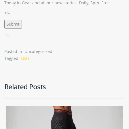
Today in Gear and all our new stories. Daily, 5pm. Free.
<!–
Submit
–>
Posted in: Uncategorized
Tagged:
style
Related Posts