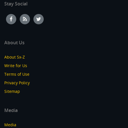
Stay Social
About Us
About Sx-Z
Write for Us
Terms of Use
Privacy Policy
Sitemap
Media
Media