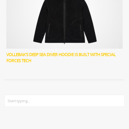
VOLLEBAK’S DEEP SEA DIVER HOODIE IS BUILT WITH SPECIAL
FORCES TECH