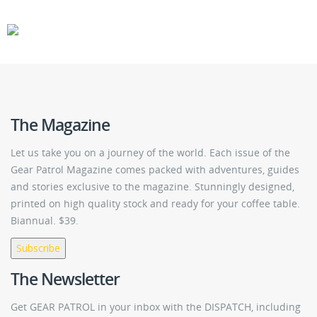
CARS
GEAR
The Magazine
Let us take you on a journey of the world. Each issue of the
Gear Patrol Magazine comes packed with adventures, guides
and stories exclusive to the magazine. Stunningly designed,
printed on high quality stock and ready for your coffee table.
Biannual. $39.
Subscribe
The Newsletter
Get GEAR PATROL in your inbox with the DISPATCH, including