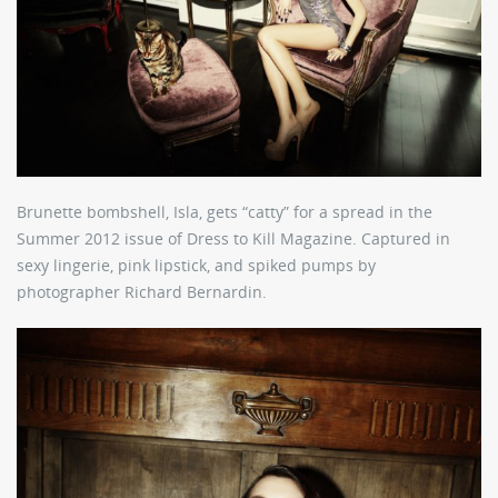
Brunette bombshell, Isla, gets “catty” for a spread in the
Summer 2012 issue of Dress to Kill Magazine. Captured in
sexy lingerie, pink lipstick, and spiked pumps by
photographer Richard Bernardin.