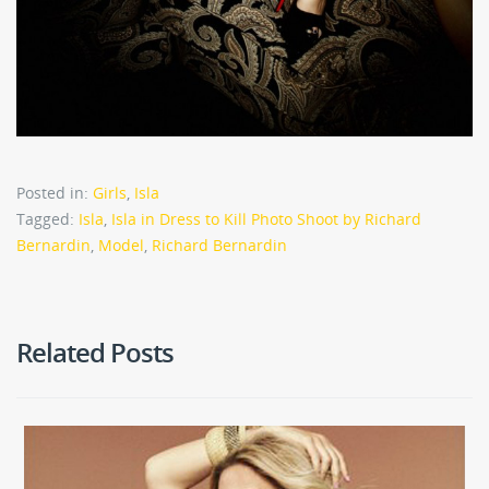
Posted in:
Girls
,
Isla
Tagged:
Isla
,
Isla in Dress to Kill Photo Shoot by Richard
Bernardin
,
Model
,
Richard Bernardin
Related Posts