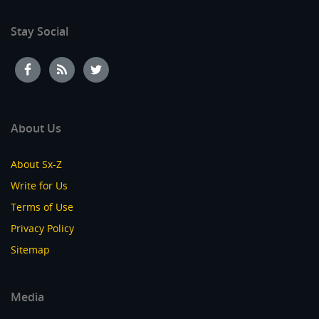
Stay Social
About Us
About Sx-Z
Write for Us
Terms of Use
Privacy Policy
Sitemap
Media