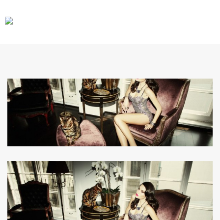
CARS
GEAR