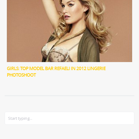
GIRLS: TOP MODEL BAR REFAELI IN 2012 LINGERIE
PHOTOSHOOT