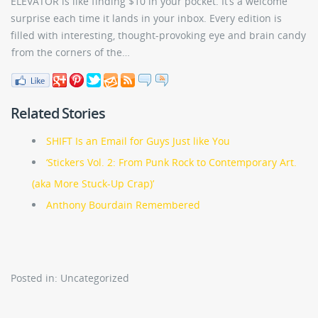
ELEVATOR is like finding $10 in your pocket. It’s a welcome
surprise each time it lands in your inbox. Every edition is
filled with interesting, thought-provoking eye and brain candy
from the corners of the…
Related Stories
SHIFT Is an Email for Guys Just like You
‘Stickers Vol. 2: From Punk Rock to Contemporary Art.
(aka More Stuck-Up Crap)’
Anthony Bourdain Remembered
Posted in: Uncategorized