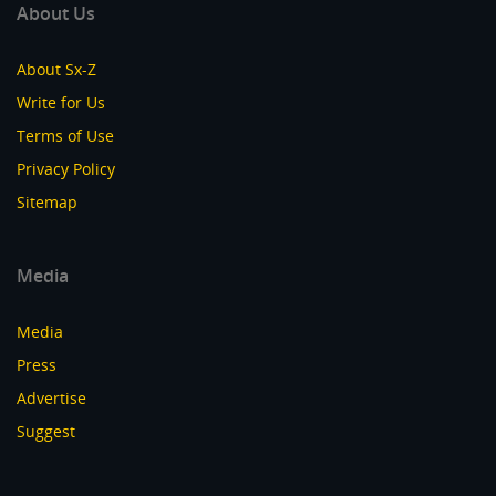
About Us
About Sx-Z
Write for Us
Terms of Use
Privacy Policy
Sitemap
Media
Media
Press
Advertise
Suggest