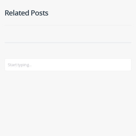
Related Posts