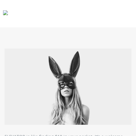
CARS
GEAR