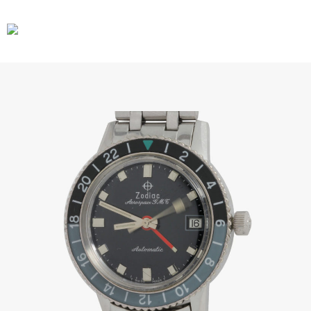
CARS
GEAR