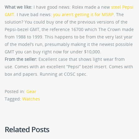
What we like:
I have good news: Rolex made a new
steel Pepsi
GMT
. I have bad news:
you aren’t getting it for MSRP
. The
solution? You could buy one of the previous versions of the
Pepsi-bezel GMT, the reference 16700 which The Crown made
from 1988 to 1999. This happens to be from the very last year
of the model’s run, presumably making it the newest possible
GMT you can buy right now for under $10,000.
From the seller:
Excellent case that shows light wear from
use. Comes with an excellent “Pepsi” bezel insert. Comes with
box and papers. Running at COSC spec.
Posted in:
Gear
Tagged:
Watches
Related Posts