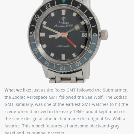
What we like:
Just as the Rolex GMT followed the Submariner,
the Zodiac Aerospace GMT followed the Sea Wolf. The Zodiac
GMT, similarly, was one of the earliest GMT watches to hit the
scene when it arrived in the early 1960s and it kept much of
the same design aesthetic that made the original Sea Wolf a
favorite. This model features a handsome black-and-gray
bezel and its original bracelet.