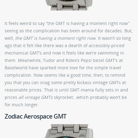
It feels weird to say “the GMT is having a moment right now”
seeing as the complication has been around for decades. But,
well,
the GMT is having a moment right now
. It wasn’t so long
ago that it felt like there was a dearth of accessibly-priced
mechanical GMT’s and now it feels like we’re swimming in
them. Meanwhile, Tudor and Rolex’s Pepsi bezel GMT’s at
Baselworld have sparked more love for the simple travel
complication. Now seems like a good time, then, to remind
you that you can snag some pretty kickass vintage GMTs at
reasonable prices. That is until GMT-mania fully sets in and
prices
all vintage GMTs
skyrocket…which probably won’t be
for much longer.
Zodiac Aerospace GMT