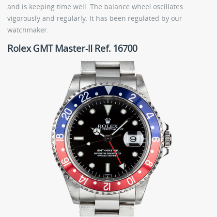
and is keeping time well. The balance wheel oscillates
vigorously and regularly. It has been regulated by our
watchmaker.
Rolex GMT Master-II Ref. 16700