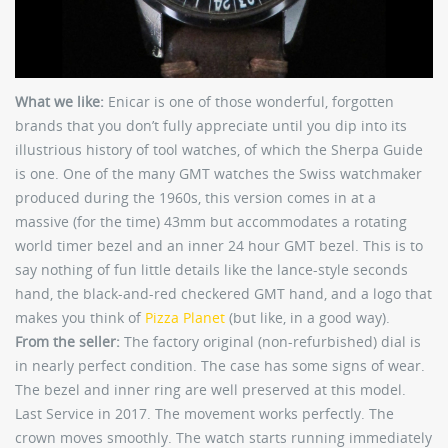
What we like:
Enicar is one of those wonderful, forgotten
brands that you don’t fully appreciate until you dip into its
illustrious history of tool watches, of which the Sherpa Guide
is one. One of the many GMT watches the Swiss watchmaker
produced during the 1960s, this version comes in at a
massive (for the time) 43mm but accommodates a rotating
world timer bezel and an inner 24 hour GMT bezel. This is to
say nothing of fun little details like the lance-style seconds
hand, the black-and-red checkered GMT hand, and a logo that
makes you think of
Pizza Planet
(but like, in a good way).
From the seller:
The factory original (non-refurbished) dial is
in nearly perfect condition. The case has some signs of wear.
The bezel and inner ring are well preserved at this model.
Last Service in 2017. The movement works perfectly. The
crown moves smoothly. The watch starts running immediately