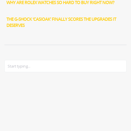
WHY ARE ROLEX WATCHES SO HARD TO BUY RIGHT NOW?
THE G-SHOCK ‘CASIOAK’ FINALLY SCORES THE UPGRADES IT
DESERVES