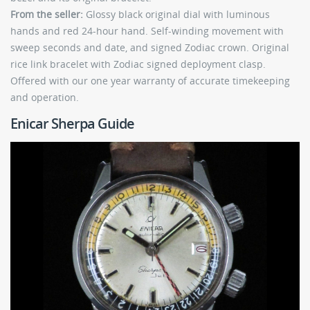
From the seller:
Glossy black original dial with luminous
hands and red 24-hour hand. Self-winding movement with
sweep seconds and date, and signed Zodiac crown. Original
rice link bracelet with Zodiac signed deployment clasp.
Offered with our one year warranty of accurate timekeeping
and operation.
Enicar Sherpa Guide