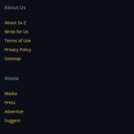
About Us
About Sx-Z
Write for Us
Terms of Use
Privacy Policy
Sitemap
Media
Media
Press
Advertise
Suggest