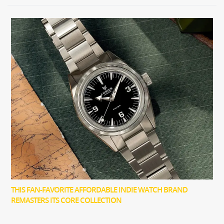
THIS FAN-FAVORITE AFFORDABLE INDIE WATCH BRAND
REMASTERS ITS CORE COLLECTION