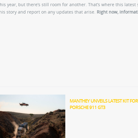
this year, but there’s still room for another. That’s where this latest 
this story and report on any updates that arise.
Right now, informat
MANTHEY UNVEILS LATEST KIT FOR
PORSCHE 911 GT3