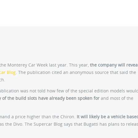
he Monterey Car Week last year. This year,
the company will revea
car Blog
. The publication cited an anonymous source that said the
ch.
ublication was not told how few of the special edition models woul
y of the build slots have already been spoken for
and most of the
emand a price higher than the Chiron.
It will likely be a vehicle bas
 as the Divo. The Supercar Blog says that Bugatti has plans to relea