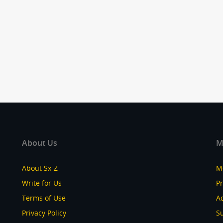
About Us
M
About Sx-Z
M
Write for Us
P
Terms of Use
Ad
Privacy Policy
S