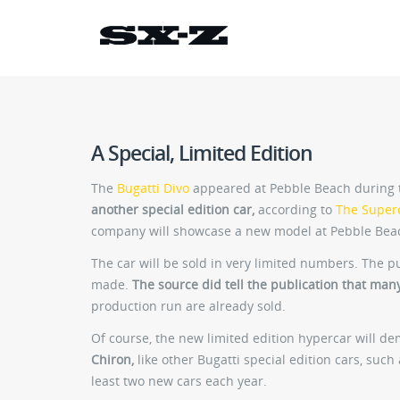
A Special, Limited Edition
The
Bugatti Divo
appeared at Pebble Beach during t
another special edition car,
according to
The Super
company will showcase a new model at Pebble Bea
The car will be sold in very limited numbers. The p
made.
The source did tell the publication that man
production run are already sold.
Of course, the new limited edition hypercar will d
Chiron,
like other Bugatti special edition cars, such
least two new cars each year.