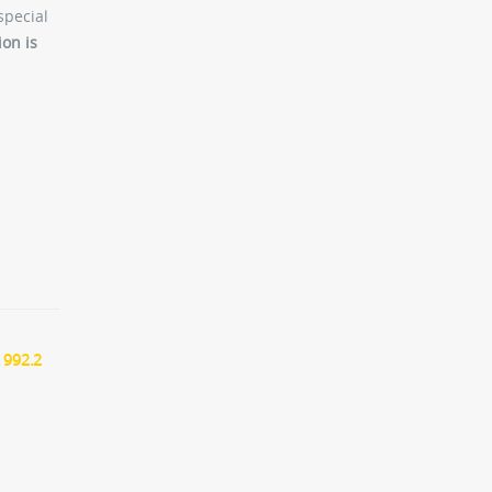
special
ion is
 992.2