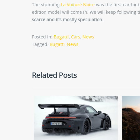
The stunning
La Voiture Noire
was the first car for 
edition model will come in. We will keep following 
scarce and it’s mostly speculation.
Posted in:
Bugatti
,
Cars
,
News
Tagged:
Bugatti
,
News
Related Posts