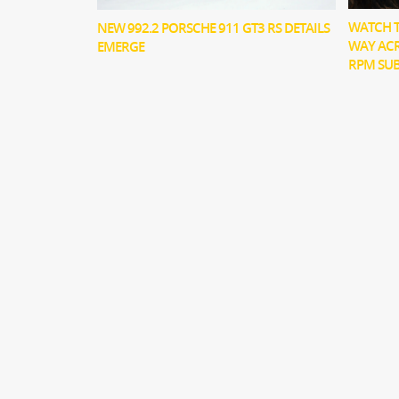
WATCH T
NEW 992.2 PORSCHE 911 GT3 RS DETAILS
WAY ACR
EMERGE
RPM SU