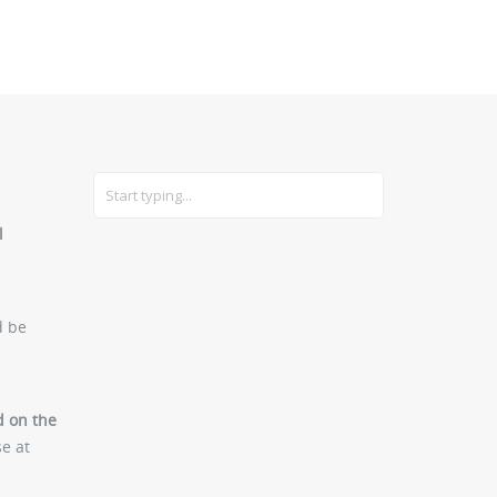
CARS
GEAR
l
d be
ed on the
se at