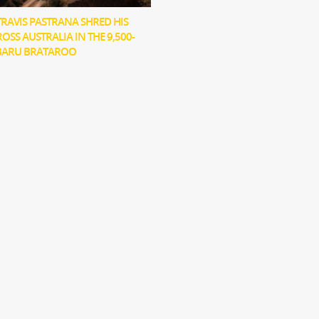
RAVIS PASTRANA SHRED HIS
OSS AUSTRALIA IN THE 9,500-
BARU BRATAROO