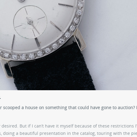
.
er scooped a house on something that could have gone to auction? 
desired. But if I can’t have it myself because of these restrictions I’
ps, doing a beautiful presentation in the catalog, touring with the pi