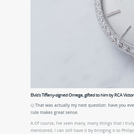
Elvis’s Tiffany-signed Omega, gifted to him by RCA Victor
Q:
That was actually my next question: have you ev
rule makes great sense.
A:
Of course, I’ve seen many, many things that I truly 
mentioned, I can still have it by bringing it to Phili