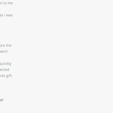
ul to me
as I was
ore the
ven’t
quickly
nected
as gift.
our