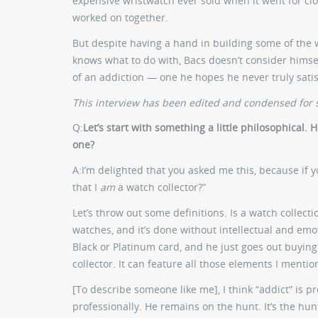
expensive wristwatch ever sold when it went for close
worked on together.
But despite having a hand in building some of the
knows what to do with, Bacs doesn’t consider himself
of an addiction — one he hopes he never truly satis
This interview has been edited and condensed for s
Q:
Let’s start with something a little philosophical
one?
A:
I’m delighted that you asked me this, because if 
that I
am
a watch collector?”
Let’s throw out some definitions. Is a watch collec
watches, and it’s done without intellectual and emo
Black or Platinum card, and he just goes out buying
collector. It can feature all those elements I menti
[To describe someone like me], I think “addict” is 
professionally. He remains on the hunt. It’s the hunt