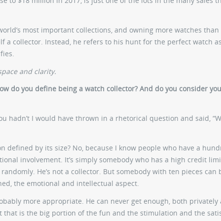
 to $18 million in 2017, is just one of the lots in the many sales t
 world’s most important collections, and owning more watches than
 a collector. Instead, he refers to his hunt for the perfect watch 
fies.
pace and clarity.
. How do you define being a watch collector? And do you consider you
you hadn’t I would have thrown in a rhetorical question and said, “
tion defined by its size? No, because I know people who have a hun
tional involvement. It’s simply somebody who has a high credit limi
 randomly. He’s not a collector. But somebody with ten pieces can 
oned, the emotional and intellectual aspect.
probably more appropriate. He can never get enough, both privately
 that is the big portion of the fun and the stimulation and the sati