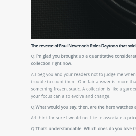
The reverse of Paul Newman’s Roles Daytona that sold f
Q:
I’m glad you brought up a quantitative considera
collection right now.
A:
I beg you and your readers not to judge me when I
trouble to count them. One fair answer is: more than
something frozen, static. A collection is like a garde
your focus can also evolve and change.
Q:
What would you say, then, are the hero watches 
A:
I think for sure I would not like to associate a pr
Q:
That’s understandable. Which ones do you love t