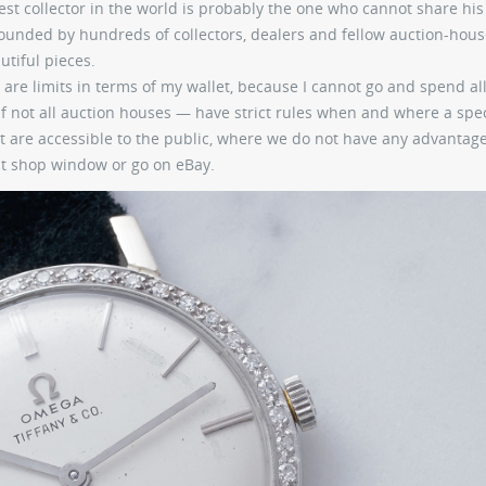
addest collector in the world is probably the one who cannot share hi
rrounded by hundreds of collectors, dealers and fellow auction-hou
utiful pieces.
 are limits in terms of my wallet, because I cannot go and spend al
 not all auction houses — have strict rules when and where a spec
 are accessible to the public, where we do not have any advantag
hat shop window or go on eBay.