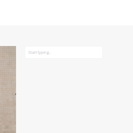
CARS
GEAR