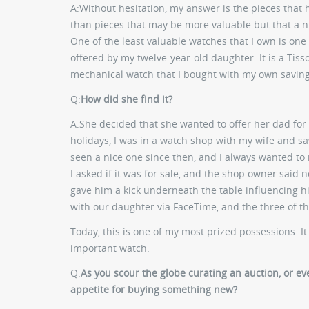
A:
Without hesitation, my answer is the pieces that
than pieces that may be more valuable but that a n
One of the least valuable watches that I own is one 
offered by my twelve-year-old daughter. It is a Tisso
mechanical watch that I bought with my own savings
Q:
How did she find it?
A:
She decided that she wanted to offer her dad for 
holidays, I was in a watch shop with my wife and saw
seen a nice one since then, and I always wanted to
I asked if it was for sale, and the shop owner said n
gave him a kick underneath the table influencing him
with our daughter via FaceTime, and the three of 
Today, this is one of my most prized possessions. It 
important watch.
Q:
As you scour the globe curating an auction, or eve
appetite for buying something new?