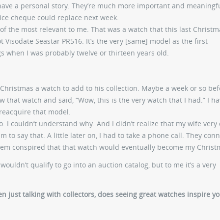
 have a personal story. They’re much more important and meaningf
ice cheque could replace next week.
of the most relevant to me. That was a watch that this last Christm
t Visodate Seastar PR516. It’s the very [same] model as the first
 when I was probably twelve or thirteen years old.
Christmas a watch to add to his collection. Maybe a week or so bef
 that watch and said, “Wow, this is the very watch that I had.” I ha
 reacquire that model.
o. I couldn’t understand why. And I didn’t realize that my wife very 
 to say that. A little later on, I had to take a phone call. They con
them conspired that that watch would eventually become my Christm
wouldn’t qualify to go into an auction catalog, but to me it’s a very
n just talking with collectors, does seeing great watches inspire y