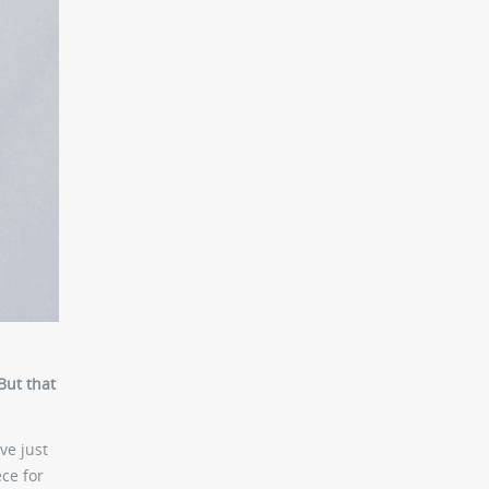
But that
ve just
ece for