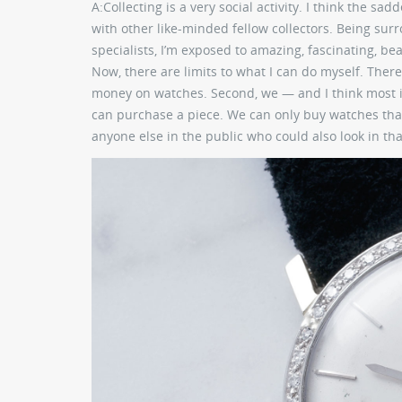
A:
Collecting is a very social activity. I think the s
with other like-minded fellow collectors. Being su
specialists, I’m exposed to amazing, fascinating, bea
Now, there are limits to what I can do myself. There
money on watches. Second, we — and I think most if
can purchase a piece. We can only buy watches that
anyone else in the public who could also look in t