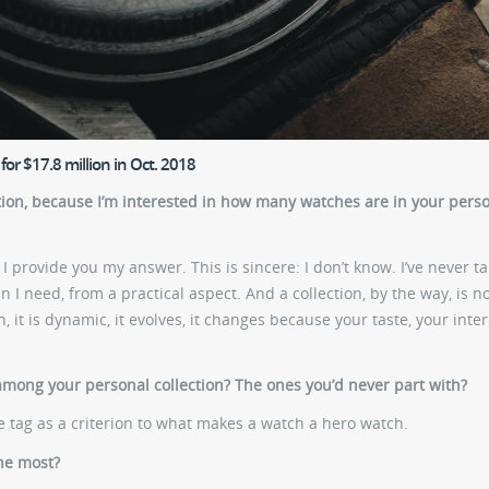
or $17.8 million in Oct. 2018
tion, because I’m interested in how many watches are in your pers
 provide you my answer. This is sincere: I don’t know. I’ve never t
 I need, from a practical aspect. And a collection, by the way, is n
n, it is dynamic, it evolves, it changes because your taste, your inter
among your personal collection? The ones you’d never part with?
ice tag as a criterion to what makes a watch a hero watch.
he most?