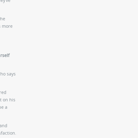
hey’ve
 he
as more
rself
Who says
dred
t on his
be a
 and
sfaction.