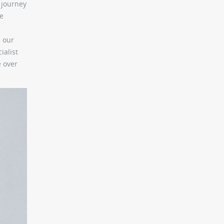
s journey
se
l our
ialist
e over