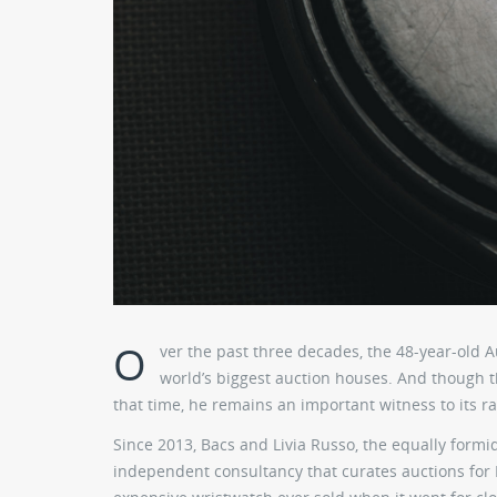
O
ver the past three decades, the 48-year-old 
world’s biggest auction houses. And though th
that time, he remains an important witness to its r
Since 2013, Bacs and Livia Russo, the equally form
independent consultancy that curates auctions for 