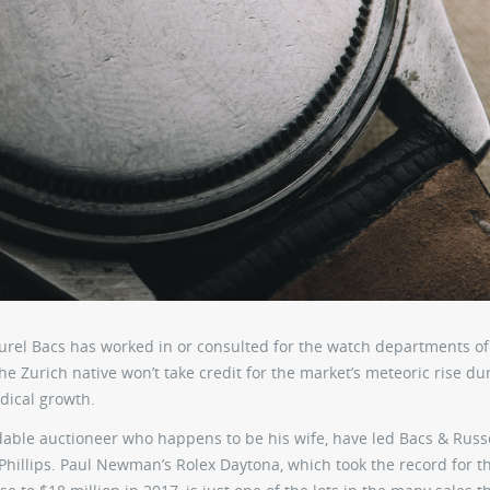
Aurel Bacs has worked in or consulted for the watch departments of
e Zurich native won’t take credit for the market’s meteoric rise du
adical growth.
idable auctioneer who happens to be his wife, have led Bacs & Russ
Phillips. Paul Newman’s Rolex Daytona, which took the record for t