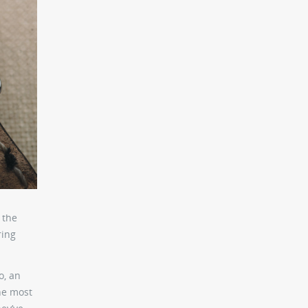
 the
ring
o, an
he most