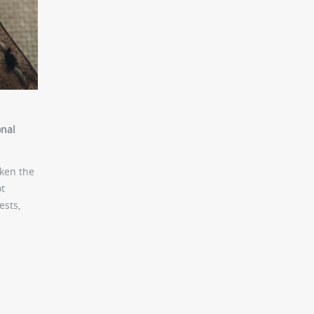
onal
aken the
ot
ests,