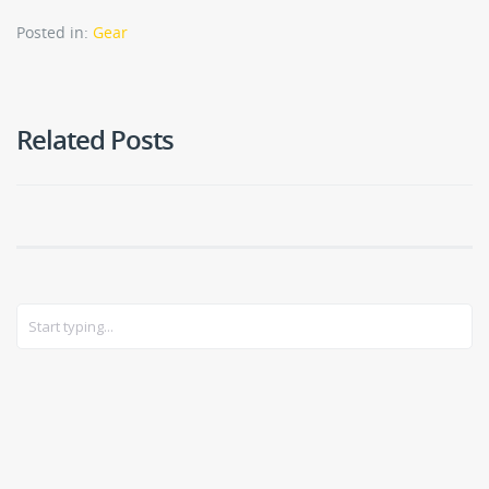
Posted in:
Gear
Related Posts