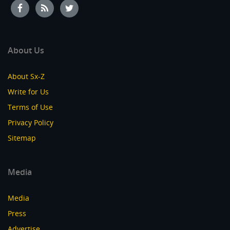
About Us
About Sx-Z
Write for Us
Terms of Use
Privacy Policy
Sitemap
Media
Media
Press
Advertise