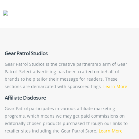
CARS
GEAR
Gear Patrol Studios
Gear Patrol Studios is the creative partnership arm of Gear
Patrol. Select advertising has been crafted on behalf of
brands to help tailor their message for readers. These
sections are demarcated with sponsored flags.
Learn More
Affiliate Disclosure
Gear Patrol participates in various affiliate marketing
programs, which means we may get paid commissions on
editorially chosen products purchased through our links to
retailer sites including the Gear Patrol Store.
Learn More