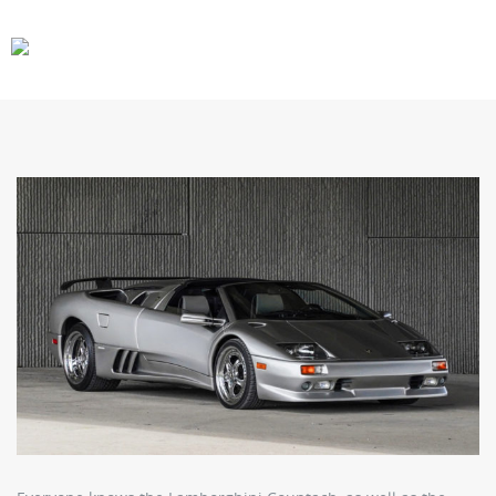
CARS
GEAR