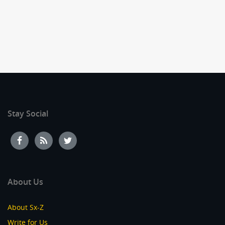
Stay Social
About Us
About Sx-Z
Write for Us