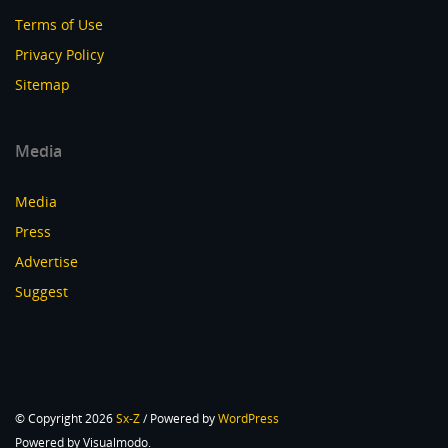
Terms of Use
Privacy Policy
Sitemap
Media
Media
Press
Advertise
Suggest
© Copyright 2026
Sx-Z
/ Powered by
WordPress
Powered by Visualmodo.