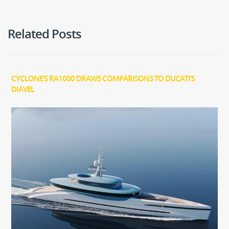
Related Posts
CYCLONE’S RA1000 DRAWS COMPARISONS TO DUCATI’S
DIAVEL