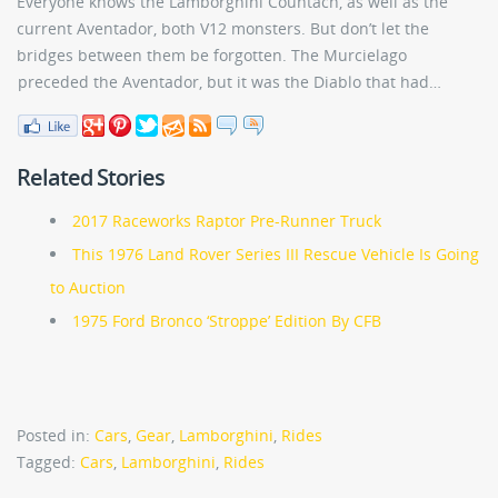
Everyone knows the Lamborghini Countach, as well as the
current Aventador, both V12 monsters. But don’t let the
bridges between them be forgotten. The Murcielago
preceded the Aventador, but it was the Diablo that had…
Related Stories
2017 Raceworks Raptor Pre-Runner Truck
This 1976 Land Rover Series III Rescue Vehicle Is Going
to Auction
1975 Ford Bronco ‘Stroppe’ Edition By CFB
Posted in:
Cars
,
Gear
,
Lamborghini
,
Rides
Tagged:
Cars
,
Lamborghini
,
Rides