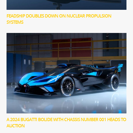
FEADSHIP DOUBLES DOWN ON NUCLEAR PROPULSION
SYSTEMS
A 2024 BUGATTI BOLIDE WITH CHASSIS NUMBER 001 HEADS TO
AUCTION